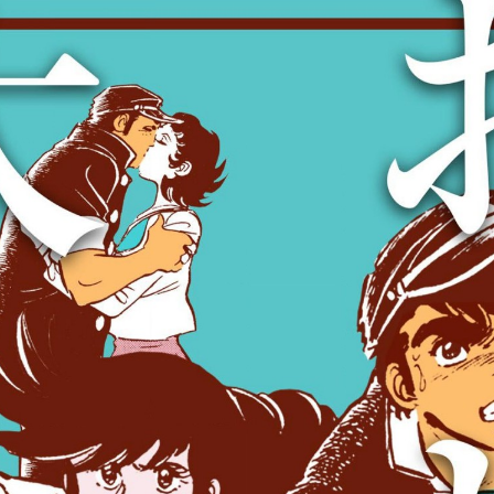
:692.15.692.638:cptbtj.wnnsunxzp.oi