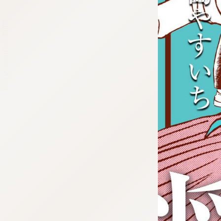
:692.15.692.638:cptbtj.wnnsunxzp.oi