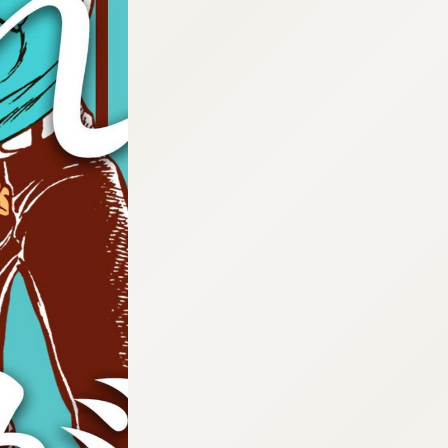
:692.15.692.638:cptbtj.wnnsunxzp.oi