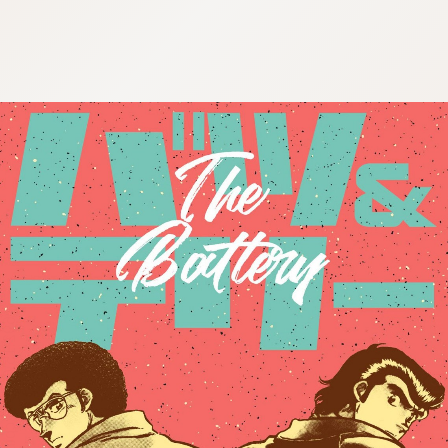
:692.15.691.65:cptbtj.wnnsunxzp.oi
:692.15.691.65:cptbtj.wnnsunxzp.oi
:692.15.691.65:cptbtj.wnnsunxzp.oi