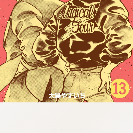
:692.15.691.65:cptbtj.wnnsunxzp.oi