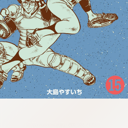
:692.15.692.935:cptbtj.wnnsunxzp.oi