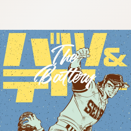
:692.15.692.935:cptbtj.wnnsunxzp.oi
:692.15.692.935:cptbtj.wnnsunxzp.oi
:692.15.692.935:cptbtj.wnnsunxzp.oi