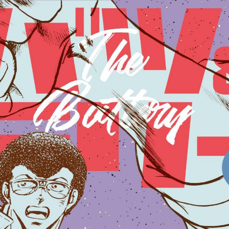
:692.15.692.03:cptbtj.wnnsunxzp.oi