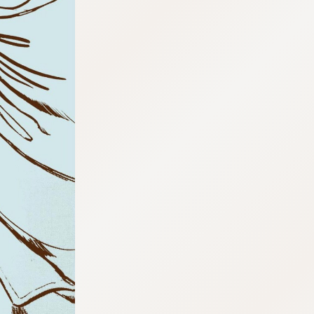
:692.15.692.03:cptbtj.wnnsunxzp.oi