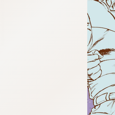
:692.15.692.03:cptbtj.wnnsunxzp.oi