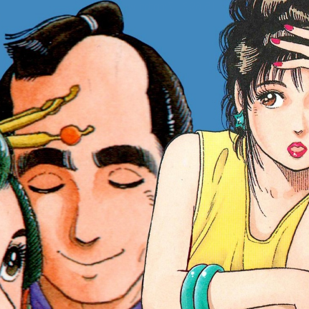
:692.15.692.17:cptbtj.wnnsunxzp.oi