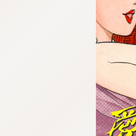
:692.15.692.17:cptbtj.wnnsunxzp.oi