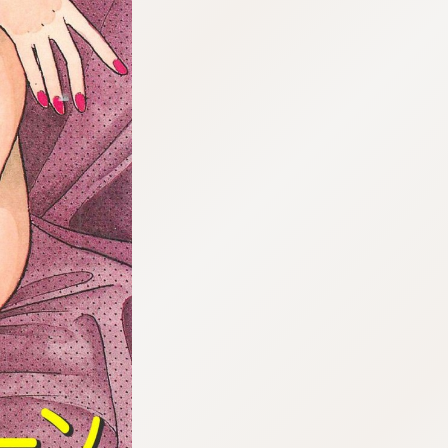
:692.15.692.17:cptbtj.wnnsunxzp.oi