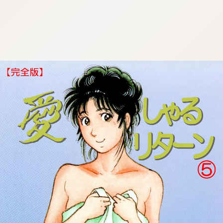
:692.15.691.95:cptbtj.wnnsunxzp.oi
:692.15.691.95:cptbtj.wnnsunxzp.oi
:692.15.691.95:cptbtj.wnnsunxzp.oi