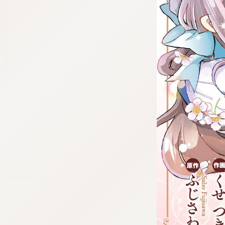
:692.15.692.17:cptbtj.wnnsunxzp.oi