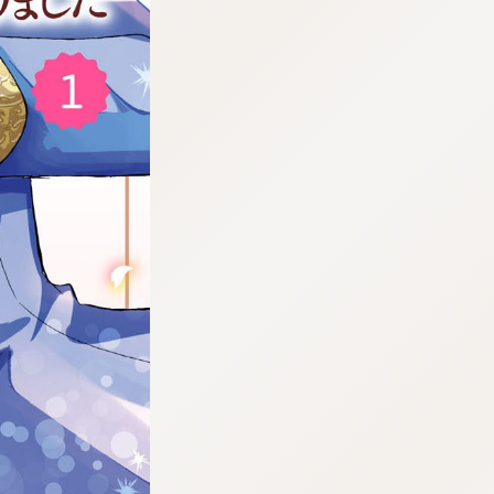
:692.15.692.17:cptbtj.wnnsunxzp.oi