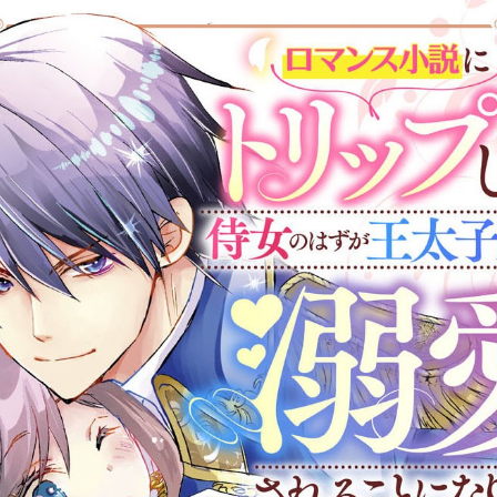
:692.15.692.17:cptbtj.wnnsunxzp.oi