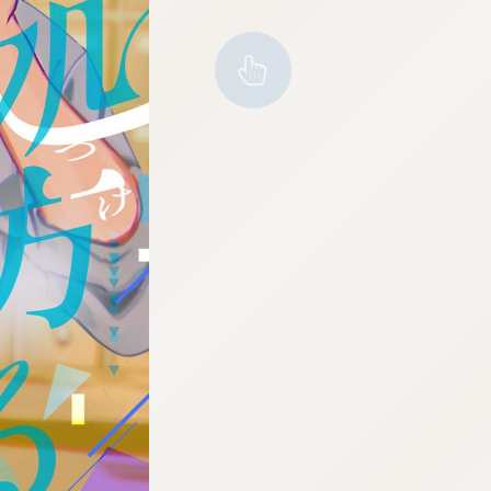
:692.15.692.65:cptbtj.wnnsunxzp.oi