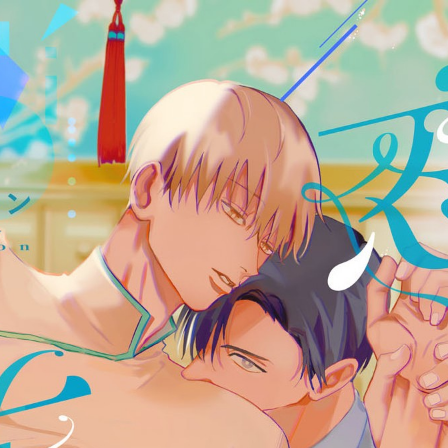
:692.15.692.65:cptbtj.wnnsunxzp.oi