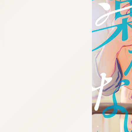
:692.15.692.65:cptbtj.wnnsunxzp.oi