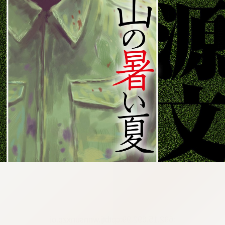
:692.15.692.99:cptbtj.wnnsunxzp.oi