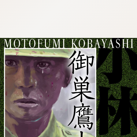
:692.15.692.99:cptbtj.wnnsunxzp.oi
:692.15.692.99:cptbtj.wnnsunxzp.oi
:692.15.692.99:cptbtj.wnnsunxzp.oi