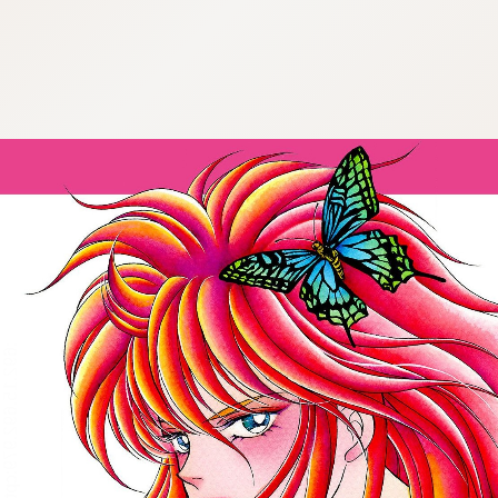
:692.15.692.979:cptbtj.wnnsunxzp.oi
:692.15.692.979:cptbtj.wnnsunxzp.oi
:692.15.692.979:cptbtj.wnnsunxzp.oi