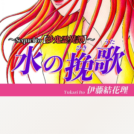
:692.15.692.979:cptbtj.wnnsunxzp.oi