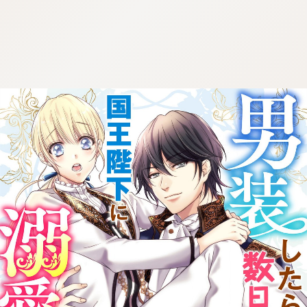
:692.15.692.652:cptbtj.wnnsunxzp.oi
:692.15.692.652:cptbtj.wnnsunxzp.oi
:692.15.692.652:cptbtj.wnnsunxzp.oi