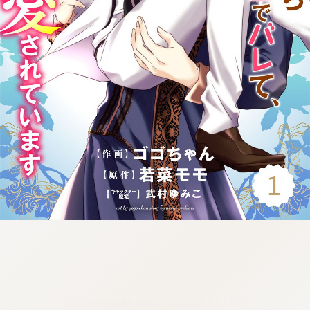
:692.15.692.652:cptbtj.wnnsunxzp.oi