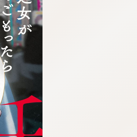
:692.15.691.30:cptbtj.wnnsunxzp.oi