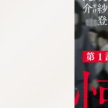
:692.15.691.30:cptbtj.wnnsunxzp.oi