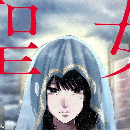
:692.15.691.30:cptbtj.wnnsunxzp.oi