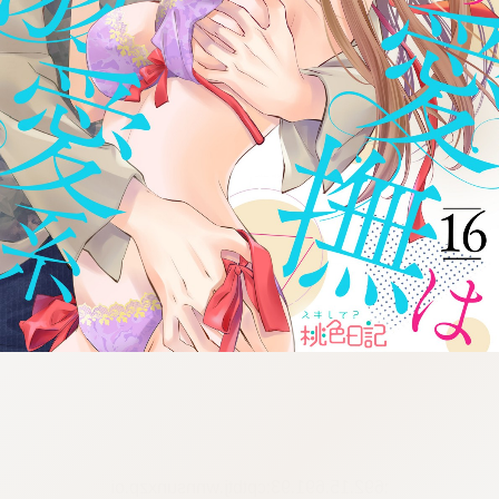
:692.15.691.93:cptbtj.wnnsunxzp.oi