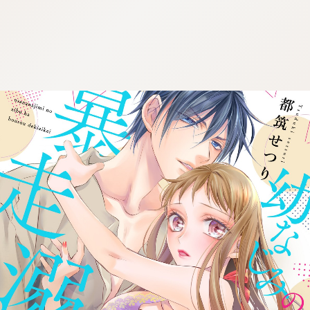
:692.15.691.93:cptbtj.wnnsunxzp.oi
:692.15.691.93:cptbtj.wnnsunxzp.oi
:692.15.691.93:cptbtj.wnnsunxzp.oi