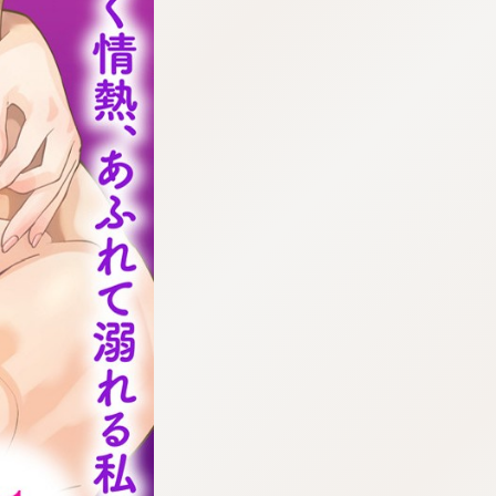
:692.15.692.665:cptbtj.wnnsunxzp.oi