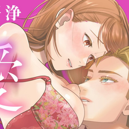
:692.15.692.665:cptbtj.wnnsunxzp.oi