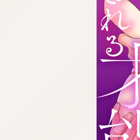
:692.15.692.665:cptbtj.wnnsunxzp.oi