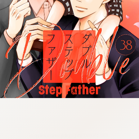
:692.15.692.991:cptbtj.wnnsunxzp.oi