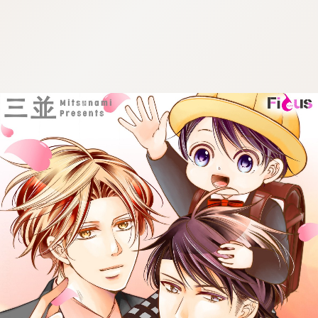
:692.15.692.991:cptbtj.wnnsunxzp.oi
:692.15.692.991:cptbtj.wnnsunxzp.oi
:692.15.692.991:cptbtj.wnnsunxzp.oi