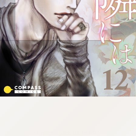
:692.15.692.901:cptbtj.wnnsunxzp.oi