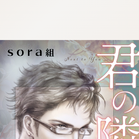
:692.15.692.901:cptbtj.wnnsunxzp.oi
:692.15.692.901:cptbtj.wnnsunxzp.oi
:692.15.692.901:cptbtj.wnnsunxzp.oi