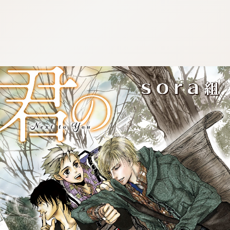
:692.15.691.59:cptbtj.wnnsunxzp.oi
:692.15.691.59:cptbtj.wnnsunxzp.oi
:692.15.691.59:cptbtj.wnnsunxzp.oi