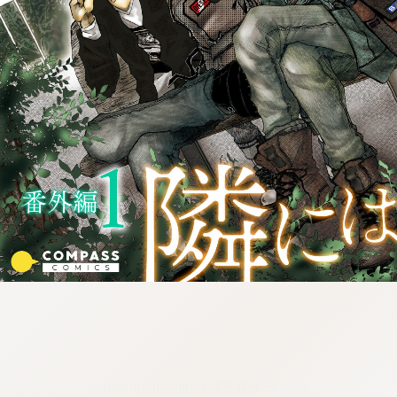
:692.15.691.59:cptbtj.wnnsunxzp.oi