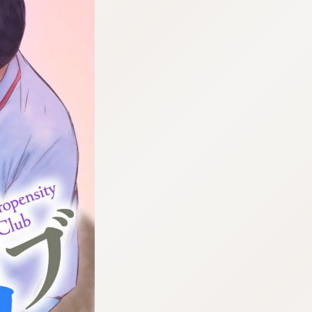
:692.15.692.46:cptbtj.wnnsunxzp.oi