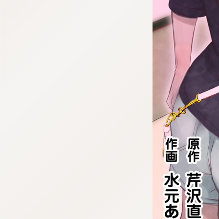
:692.15.692.46:cptbtj.wnnsunxzp.oi