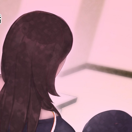
:692.15.692.46:cptbtj.wnnsunxzp.oi