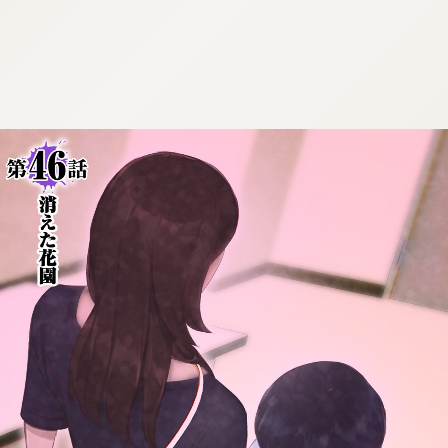
:692.15.692.963:cptbtj.wnnsunxzp.oi
:692.15.692.963:cptbtj.wnnsunxzp.oi
:692.15.692.963:cptbtj.wnnsunxzp.oi