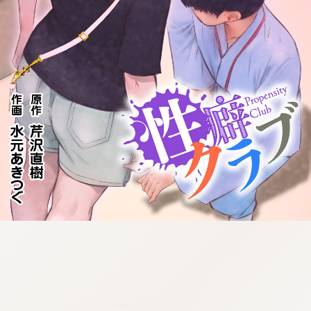
:692.15.692.963:cptbtj.wnnsunxzp.oi