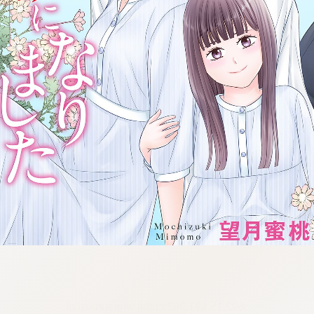
:692.15.691.962:cptbtj.wnnsunxzp.oi