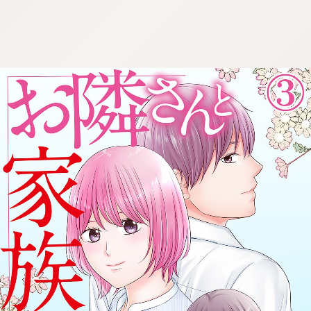
:692.15.691.962:cptbtj.wnnsunxzp.oi
:692.15.691.962:cptbtj.wnnsunxzp.oi
:692.15.691.962:cptbtj.wnnsunxzp.oi