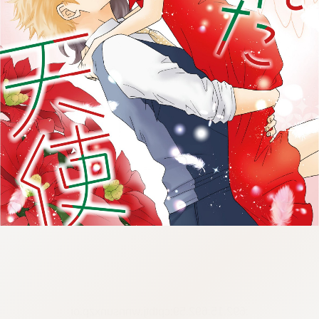
:692.15.692.59:cptbtj.wnnsunxzp.oi