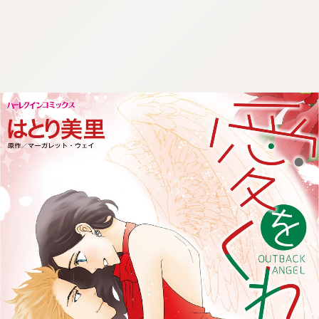
:692.15.692.59:cptbtj.wnnsunxzp.oi
:692.15.692.59:cptbtj.wnnsunxzp.oi
:692.15.692.59:cptbtj.wnnsunxzp.oi