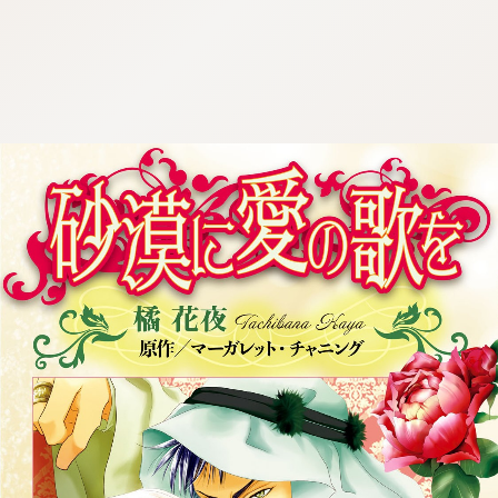
:692.15.691.912:cptbtj.wnnsunxzp.oi
:692.15.691.912:cptbtj.wnnsunxzp.oi
:692.15.691.912:cptbtj.wnnsunxzp.oi