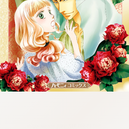
:692.15.691.912:cptbtj.wnnsunxzp.oi