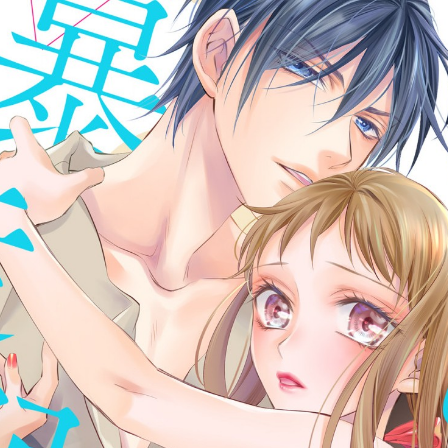
:692.15.692.7:cptbtj.wnnsunxzp.oi