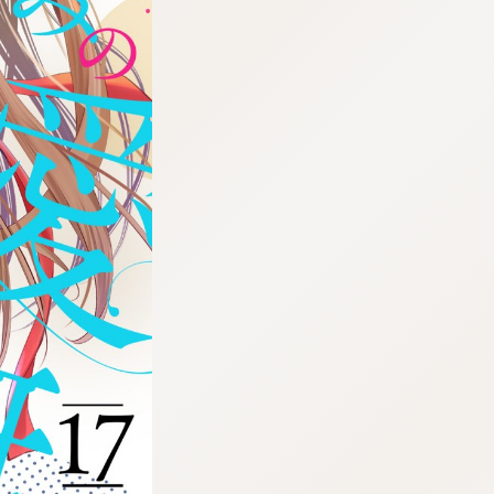
:692.15.692.7:cptbtj.wnnsunxzp.oi