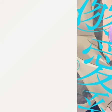
:692.15.692.7:cptbtj.wnnsunxzp.oi