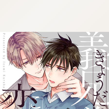
:692.15.692.70:cptbtj.wnnsunxzp.oi
:692.15.692.70:cptbtj.wnnsunxzp.oi
:692.15.692.70:cptbtj.wnnsunxzp.oi