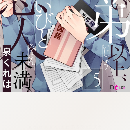
:692.15.692.70:cptbtj.wnnsunxzp.oi