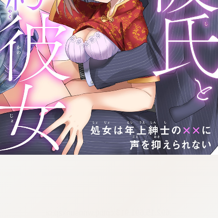
:692.15.691.913:cptbtj.wnnsunxzp.oi