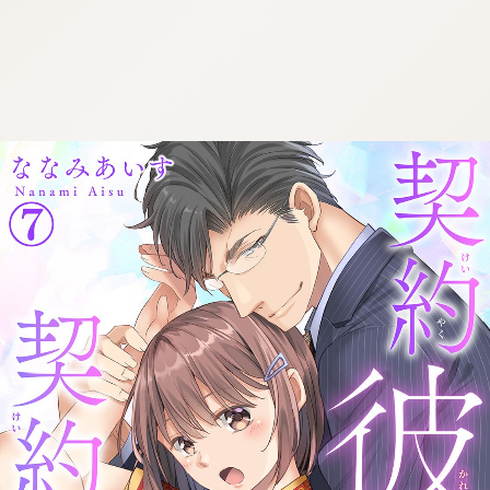
:692.15.691.913:cptbtj.wnnsunxzp.oi
:692.15.691.913:cptbtj.wnnsunxzp.oi
:692.15.691.913:cptbtj.wnnsunxzp.oi