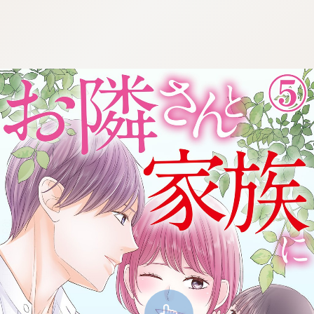
:692.15.691.30:cptbtj.wnnsunxzp.oi
:692.15.691.30:cptbtj.wnnsunxzp.oi
:692.15.691.30:cptbtj.wnnsunxzp.oi