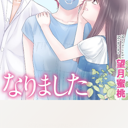
:692.15.691.30:cptbtj.wnnsunxzp.oi