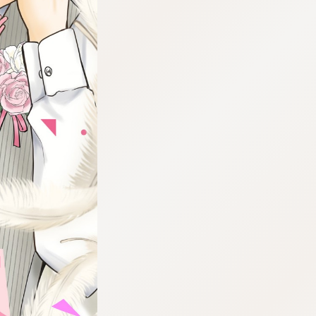
:692.15.691.98:cptbtj.wnnsunxzp.oi