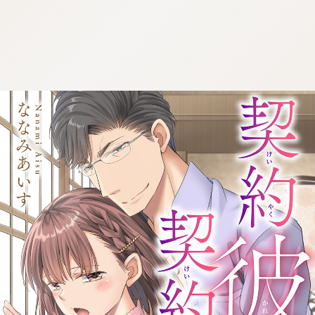
:692.15.692.1:cptbtj.wnnsunxzp.oi
:692.15.692.1:cptbtj.wnnsunxzp.oi
:692.15.692.1:cptbtj.wnnsunxzp.oi