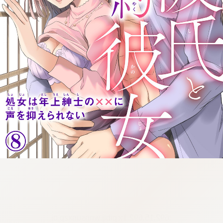
:692.15.692.1:cptbtj.wnnsunxzp.oi