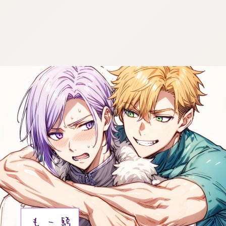
:692.15.692.29:cptbtj.wnnsunxzp.oi
:692.15.692.29:cptbtj.wnnsunxzp.oi
:692.15.692.29:cptbtj.wnnsunxzp.oi