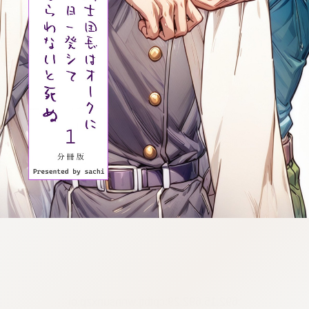
:692.15.692.29:cptbtj.wnnsunxzp.oi