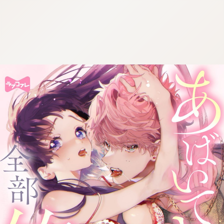
:692.15.692.655:cptbtj.wnnsunxzp.oi
:692.15.692.655:cptbtj.wnnsunxzp.oi
:692.15.692.655:cptbtj.wnnsunxzp.oi