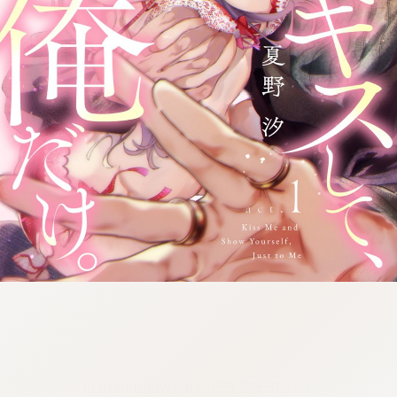
:692.15.692.655:cptbtj.wnnsunxzp.oi