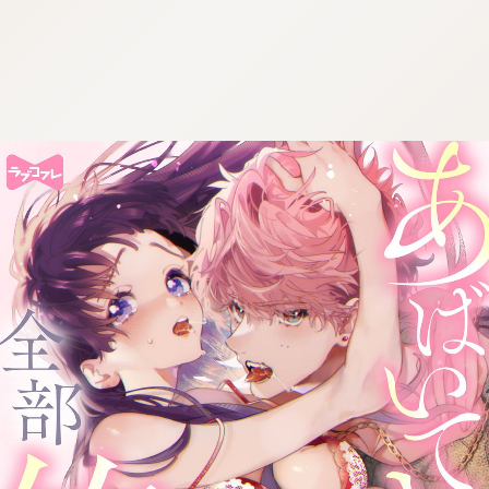
:692.15.691.953:cptbtj.wnnsunxzp.oi
:692.15.691.953:cptbtj.wnnsunxzp.oi
:692.15.691.953:cptbtj.wnnsunxzp.oi