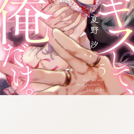
:692.15.691.953:cptbtj.wnnsunxzp.oi