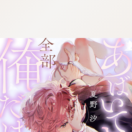
:692.15.691.20:cptbtj.wnnsunxzp.oi
:692.15.691.20:cptbtj.wnnsunxzp.oi
:692.15.691.20:cptbtj.wnnsunxzp.oi