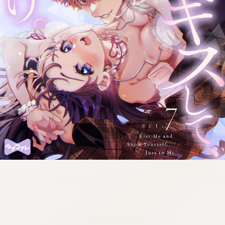
:692.15.691.20:cptbtj.wnnsunxzp.oi