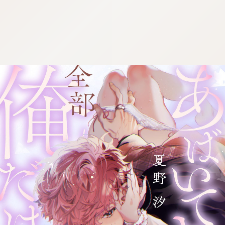
:692.15.691.982:cptbtj.wnnsunxzp.oi
:692.15.691.982:cptbtj.wnnsunxzp.oi
:692.15.691.982:cptbtj.wnnsunxzp.oi