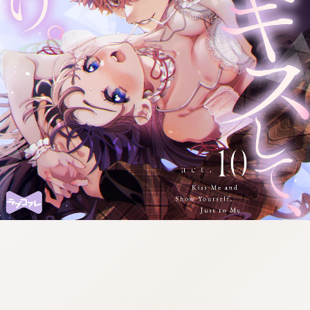
:692.15.691.982:cptbtj.wnnsunxzp.oi