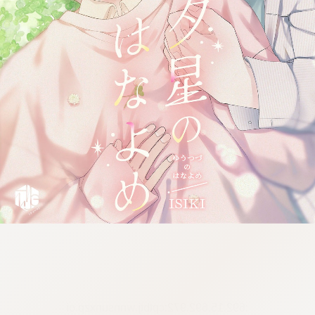
:692.15.692.972:cptbtj.wnnsunxzp.oi