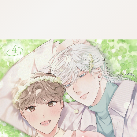
:692.15.692.972:cptbtj.wnnsunxzp.oi
:692.15.692.972:cptbtj.wnnsunxzp.oi
:692.15.692.972:cptbtj.wnnsunxzp.oi