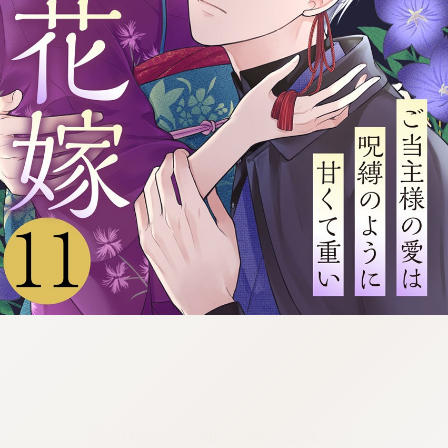
:692.15.692.655:cptbtj.wnnsunxzp.oi