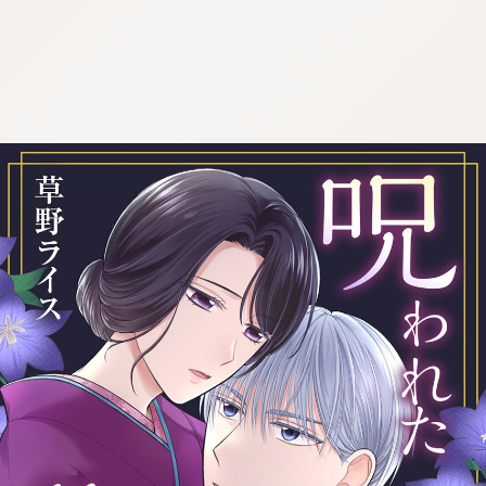
:692.15.692.655:cptbtj.wnnsunxzp.oi
:692.15.692.655:cptbtj.wnnsunxzp.oi
:692.15.692.655:cptbtj.wnnsunxzp.oi