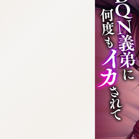
:692.15.692.90:cptbtj.wnnsunxzp.oi