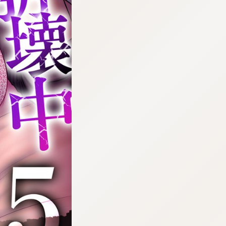
:692.15.692.90:cptbtj.wnnsunxzp.oi