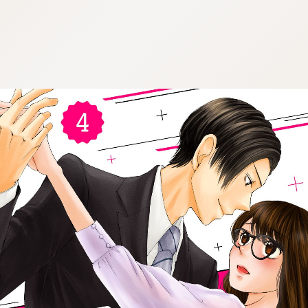
:692.15.691.72:cptbtj.wnnsunxzp.oi
:692.15.691.72:cptbtj.wnnsunxzp.oi
:692.15.691.72:cptbtj.wnnsunxzp.oi