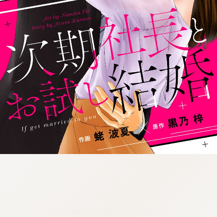
:692.15.691.72:cptbtj.wnnsunxzp.oi