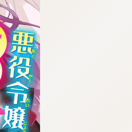
:692.15.692.28:cptbtj.wnnsunxzp.oi