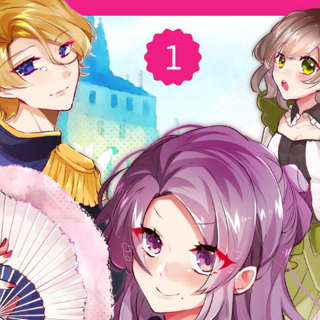
:692.15.692.28:cptbtj.wnnsunxzp.oi