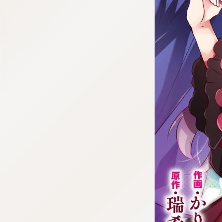
:692.15.692.28:cptbtj.wnnsunxzp.oi