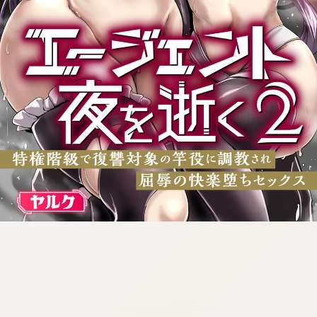
:692.15.692.27:cptbtj.wnnsunxzp.oi