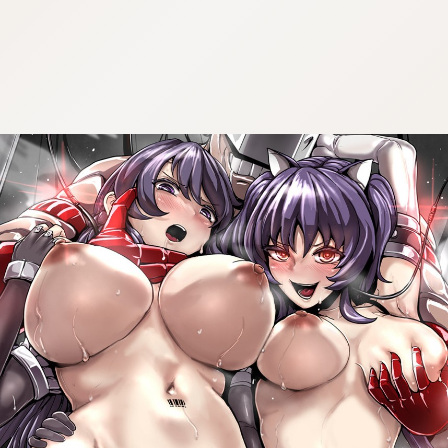
:692.15.692.27:cptbtj.wnnsunxzp.oi
:692.15.692.27:cptbtj.wnnsunxzp.oi
:692.15.692.27:cptbtj.wnnsunxzp.oi