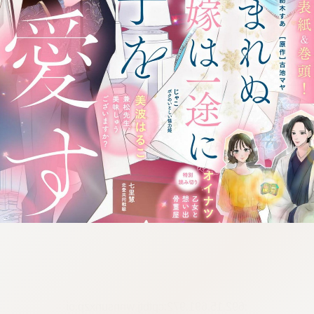
:692.15.691.972:cptbtj.wnnsunxzp.oi