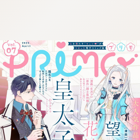
:692.15.691.972:cptbtj.wnnsunxzp.oi
:692.15.691.972:cptbtj.wnnsunxzp.oi
:692.15.691.972:cptbtj.wnnsunxzp.oi