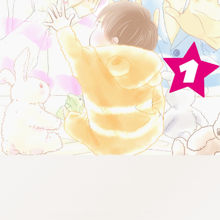
:692.15.692.1:cptbtj.wnnsunxzp.oi