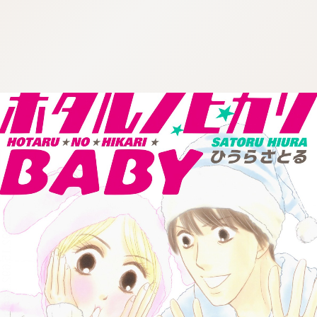
:692.15.692.1:cptbtj.wnnsunxzp.oi
:692.15.692.1:cptbtj.wnnsunxzp.oi
:692.15.692.1:cptbtj.wnnsunxzp.oi