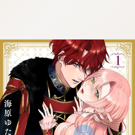
:692.15.692.09:cptbtj.wnnsunxzp.oi
:692.15.692.09:cptbtj.wnnsunxzp.oi
:692.15.692.09:cptbtj.wnnsunxzp.oi