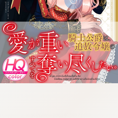
:692.15.692.09:cptbtj.wnnsunxzp.oi