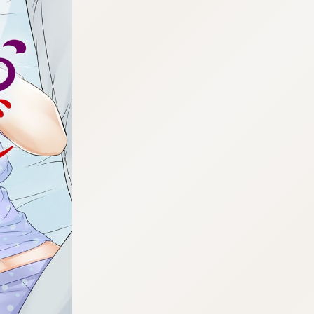
:692.15.692.677:cptbtj.wnnsunxzp.oi