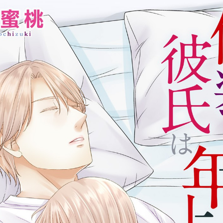
:692.15.692.677:cptbtj.wnnsunxzp.oi