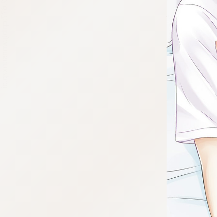
:692.15.692.677:cptbtj.wnnsunxzp.oi