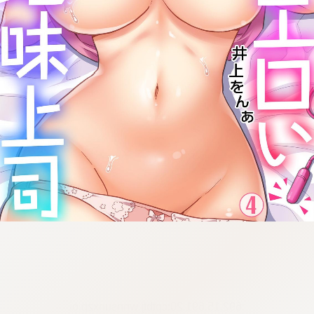
:692.15.691.20:cptbtj.wnnsunxzp.oi