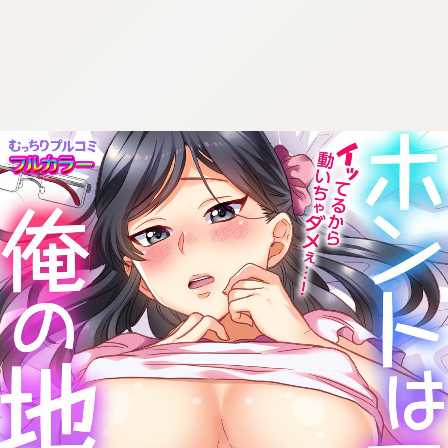
:692.15.691.20:cptbtj.wnnsunxzp.oi
:692.15.691.20:cptbtj.wnnsunxzp.oi
:692.15.691.20:cptbtj.wnnsunxzp.oi