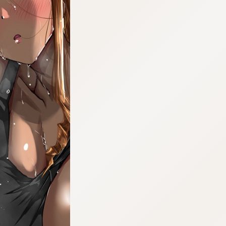
:692.15.691.4:cptbtj.wnnsunxzp.oi