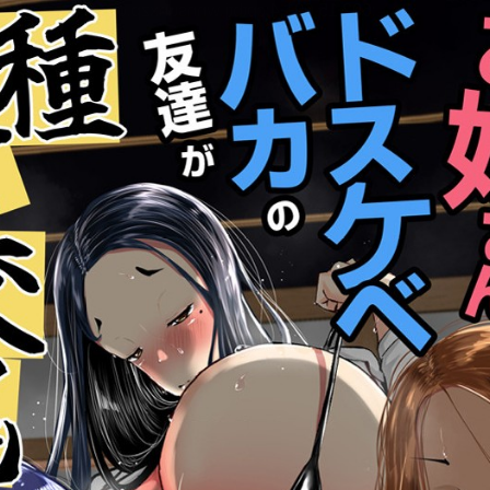
:692.15.691.4:cptbtj.wnnsunxzp.oi