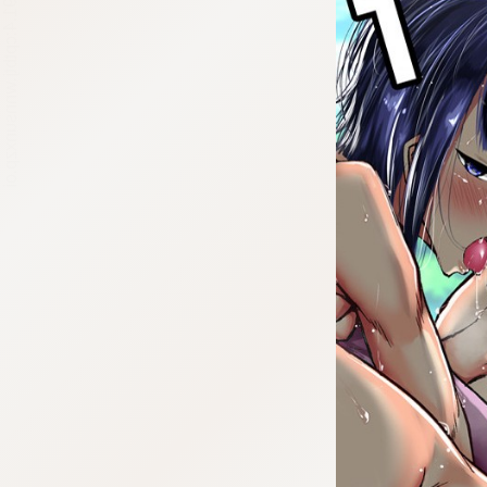
:692.15.691.4:cptbtj.wnnsunxzp.oi