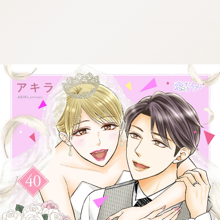
:692.15.692.916:cptbtj.wnnsunxzp.oi
:692.15.692.916:cptbtj.wnnsunxzp.oi
:692.15.692.916:cptbtj.wnnsunxzp.oi