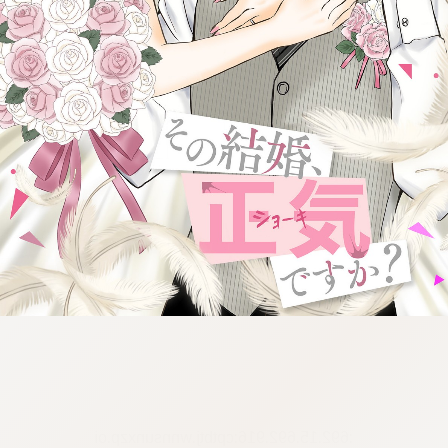
:692.15.692.916:cptbtj.wnnsunxzp.oi