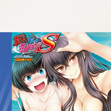
:692.15.692.684:cptbtj.wnnsunxzp.oi
:692.15.692.684:cptbtj.wnnsunxzp.oi
:692.15.692.684:cptbtj.wnnsunxzp.oi