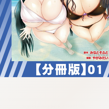
:692.15.692.684:cptbtj.wnnsunxzp.oi