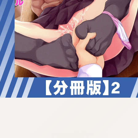
:692.15.692.43:cptbtj.wnnsunxzp.oi