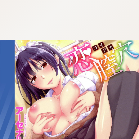
:692.15.692.43:cptbtj.wnnsunxzp.oi
:692.15.692.43:cptbtj.wnnsunxzp.oi
:692.15.692.43:cptbtj.wnnsunxzp.oi