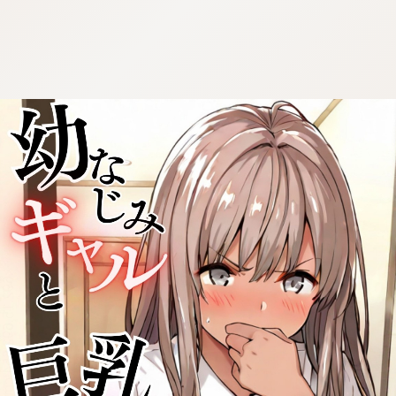
:692.15.692.654:cptbtj.wnnsunxzp.oi
:692.15.692.654:cptbtj.wnnsunxzp.oi
:692.15.692.654:cptbtj.wnnsunxzp.oi