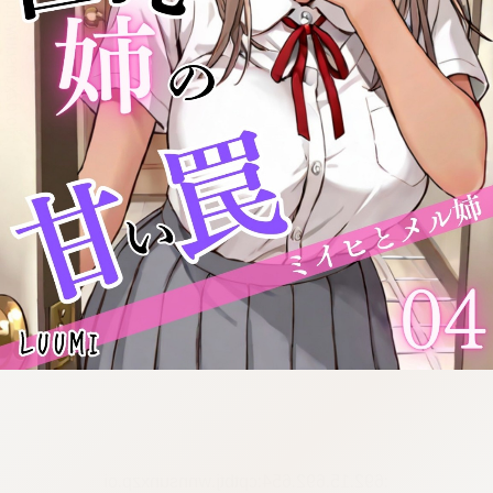
:692.15.692.654:cptbtj.wnnsunxzp.oi