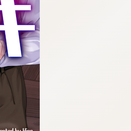
:692.15.692.669:cptbtj.wnnsunxzp.oi