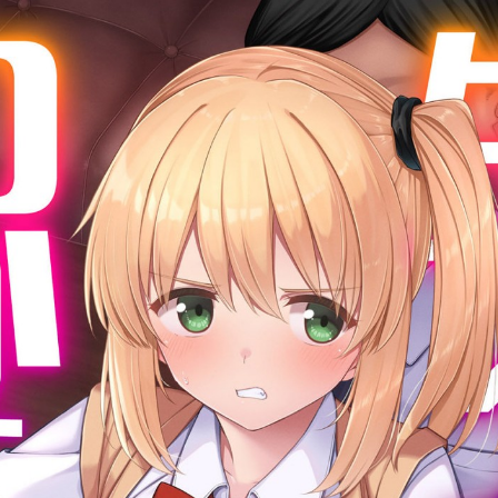
:692.15.692.669:cptbtj.wnnsunxzp.oi