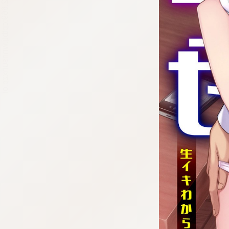
:692.15.692.669:cptbtj.wnnsunxzp.oi